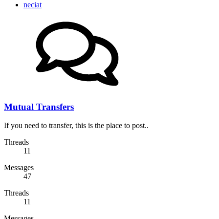
neciat
Mutual Transfers
If you need to transfer, this is the place to post..
Threads
11
Messages
47
Threads
11
Messages