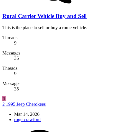
Rural Carrier Vehicle Buy and Sell
This is the place to sell or buy a route vehicle.
Threads
9
Messages
35
Threads
9
Messages
35
R
2 1995 Jeep Cherokees
Mar 14, 2026
rogercrawford