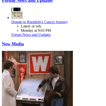
Forum News and Updates
Donate to Ruralinfo's Cancer Journey
Latest: oi veh.
Monday at 9:03 PM
Forum News and Updates
New Media