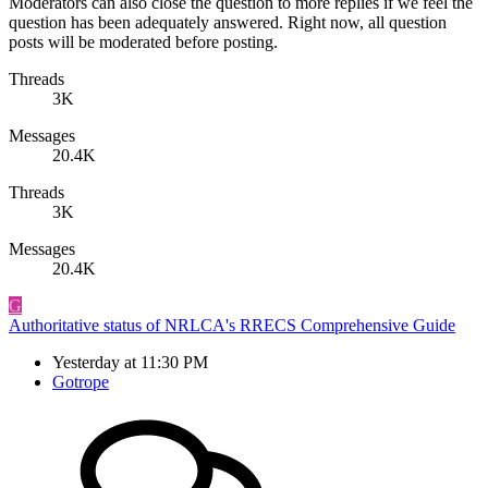
Moderators can also close the question to more replies if we feel the
question has been adequately answered. Right now, all question
posts will be moderated before posting.
Threads
3K
Messages
20.4K
Threads
3K
Messages
20.4K
G
Authoritative status of NRLCA's RRECS Comprehensive Guide
Yesterday at 11:30 PM
Gotrope