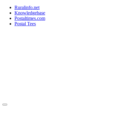
Ruralinfo.net
Knowledgebase
Postaltimes.com
Postal Tees