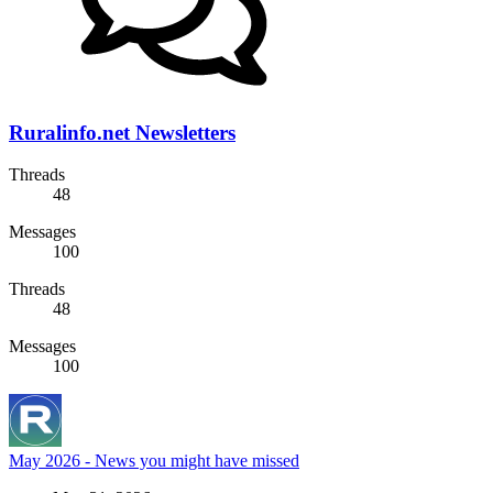
Ruralinfo.net Newsletters
Threads
48
Messages
100
Threads
48
Messages
100
May 2026 - News you might have missed