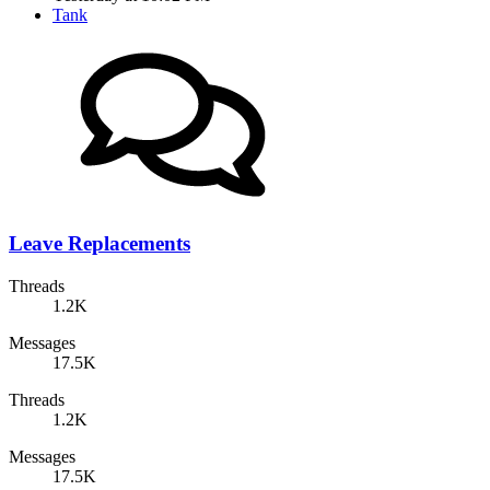
Tank
Leave Replacements
Threads
1.2K
Messages
17.5K
Threads
1.2K
Messages
17.5K