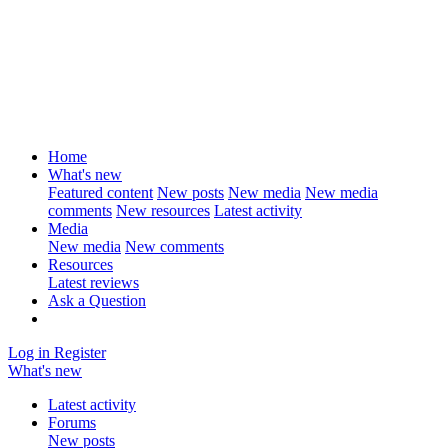
Home
What's new
Featured content
New posts
New media
New media
comments
New resources
Latest activity
Media
New media
New comments
Resources
Latest reviews
Ask a Question
Log in
Register
What's new
Latest activity
Forums
New posts