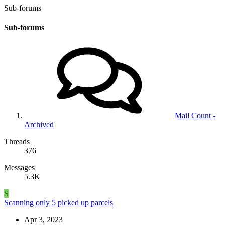
Sub-forums
Sub-forums
Mail Count -
Archived
Threads
376
Messages
5.3K
S
Scanning only 5 picked up parcels
Apr 3, 2023