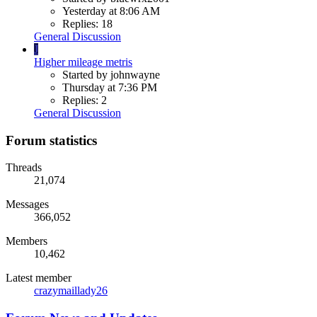
Yesterday at 8:06 AM
Replies: 18
General Discussion
J
Higher mileage metris
Started by johnwayne
Thursday at 7:36 PM
Replies: 2
General Discussion
Forum statistics
Threads
21,074
Messages
366,052
Members
10,462
Latest member
crazymaillady26