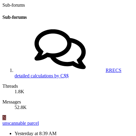
Sub-forums
Sub-forums
RRECS
detailed calculations by C$$
Threads
1.8K
Messages
52.8K
N
unscannable parcel
Yesterday at 8:39 AM