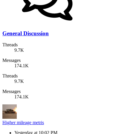
General Discussion
Threads
9.7K
Messages
174.1K
Threads
9.7K
Messages
174.1K
Higher mileage metris
Yesterday at 10:02 PM