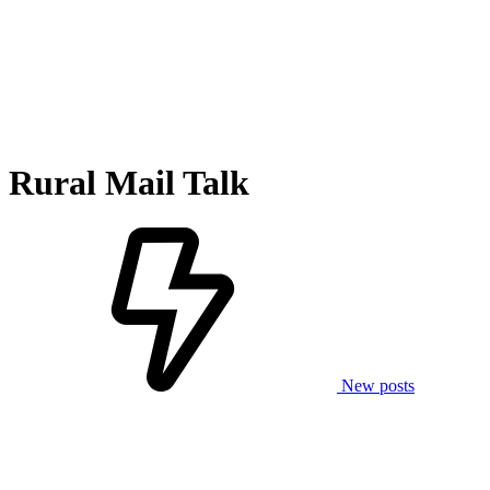
Rural Mail Talk
New posts