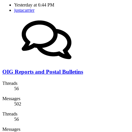
Yesterday at 6:44 PM
justacarrier
OIG Reports and Postal Bulletins
Threads
56
Messages
502
Threads
56
Messages