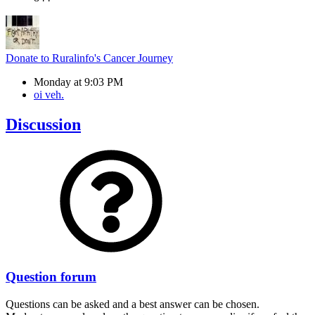
Donate to Ruralinfo's Cancer Journey
Monday at 9:03 PM
oi veh.
Discussion
Question forum
Questions can be asked and a best answer can be chosen.