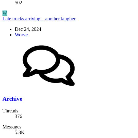
502
W
Late trucks arriving... another laugher
Dec 24, 2024
Worve
Archive
Threads
376
Messages
5.3K