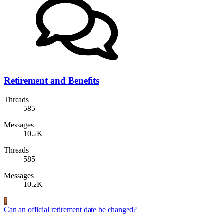
Retirement and Benefits
Threads
585
Messages
10.2K
Threads
585
Messages
10.2K
J
Can an official retirement date be changed?