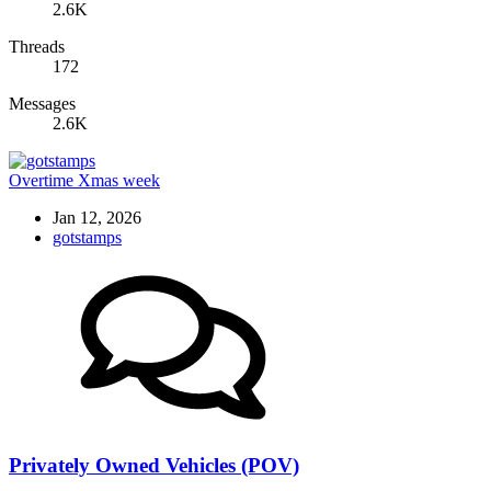
2.6K
Threads
172
Messages
2.6K
Overtime Xmas week
Jan 12, 2026
gotstamps
Privately Owned Vehicles (POV)