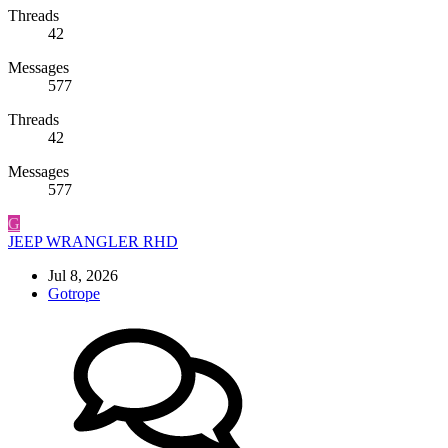
Threads
42
Messages
577
Threads
42
Messages
577
G
JEEP WRANGLER RHD
Jul 8, 2026
Gotrope