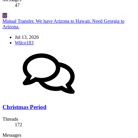
47
W
Mutual Transfer. We have Arizona to Hawaii. Need Georgia to
Arizona.
Jul 13, 2026
Wilco183
Christmas Period
Threads
172
Messages