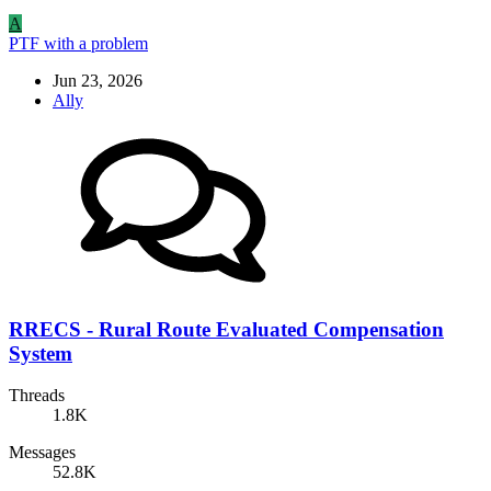
A
PTF with a problem
Jun 23, 2026
Ally
RRECS - Rural Route Evaluated Compensation
System
Threads
1.8K
Messages
52.8K