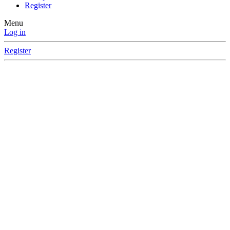
Register
Menu
Log in
Register