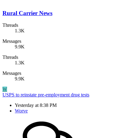
Rural Carrier News
Threads
1.3K
Messages
9.9K
Threads
1.3K
Messages
9.9K
W
USPS to reinstate pre-employment drug tests
Yesterday at 8:38 PM
Worve