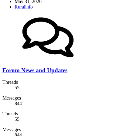
May 31, 2026
Ruralinfo
Forum News and Updates
Threads
55
Messages
844
Threads
55
Messages
844