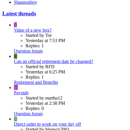
Shannonboy
Latest threads
T
Value of a new box?
Started by Tor
Yesterday at 7:53 PM
Replies: 1
Question forum
R
Can an official retirement date be changed?
Started by RFD
Yesterday at 6:25 PM
Replies: 1
Retirement and Benefits
M
Paystub
Started by martha12
Yesterday at 2:38 PM
Replies: 0
Question forum
B
Direct order to work on your day off
Started by bluewrx2001