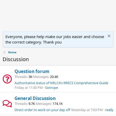
Everyone, please help make our jobs easier and choose
the correct category. Thank you
Home
Discussion
Question forum
Threads
3K
Messages
20.4K
Authoritative status of NRLCA's RRECS Comprehensive Guide
Friday at 11:30 PM
Gotrope
General Discussion
Threads
9.7K
Messages
174.1K
Direct order to work on your day off
Yesterday at 7:03 PM
really