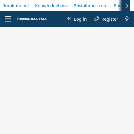
Ruralinfo.net
Knowledgebase
Postaltimes.com
Postal Te
Log in
Register