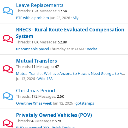
Leave Replacements
Threads
1.2K
Messages
17.5K
PTF with a problem
Jun 23, 2026
Ally
RRECS - Rural Route Evaluated Compensation
System
Threads
1.8K
Messages
52.8K
unscannable parcel
Thursday at 8:39 AM
neciat
Mutual Transfers
Threads
11
Messages
47
Mutual Transfer. We have Arizona to Hawaii. Need Georgia to Arizona.
Jul 13, 2026
Wilco183
Christmas Period
Threads
172
Messages
2.6K
Overtime Xmas week
Jan 12, 2026
gotstamps
Privately Owned Vehicles (POV)
Threads
43
Messages
578
RHD converted 2021 Buick Enclave