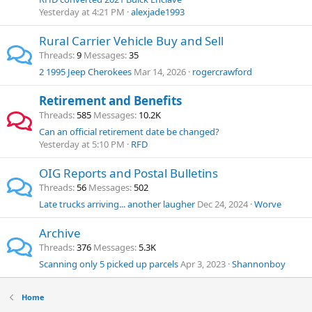
Yesterday at 4:21 PM
alexjade1993
Rural Carrier Vehicle Buy and Sell
Threads
9
Messages
35
2 1995 Jeep Cherokees
Mar 14, 2026
rogercrawford
Retirement and Benefits
Threads
585
Messages
10.2K
Can an official retirement date be changed?
Yesterday at 5:10 PM
RFD
OIG Reports and Postal Bulletins
Threads
56
Messages
502
Late trucks arriving... another laugher
Dec 24, 2024
Worve
Archive
Threads
376
Messages
5.3K
Scanning only 5 picked up parcels
Apr 3, 2023
Shannonboy
Home