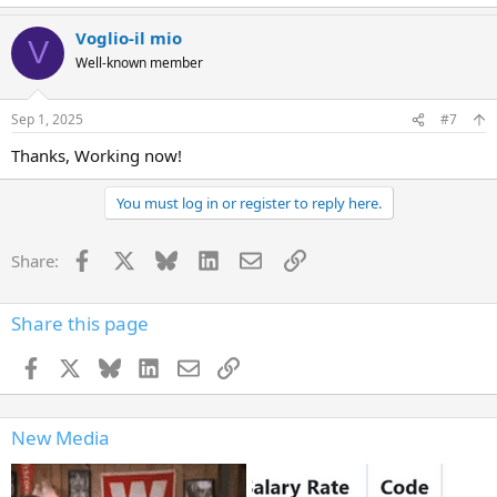
e
a
Voglio-il mio
c
V
t
Well-known member
i
o
n
Sep 1, 2025
#7
s
:
Thanks, Working now!
You must log in or register to reply here.
Facebook
X
Bluesky
LinkedIn
Email
Link
Share:
Share this page
Facebook
X
Bluesky
LinkedIn
Email
Link
New Media