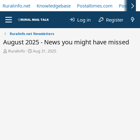
Ruralinfo.net
Knowledgebase
Postaltimes.com
Postal Te
Log in
Register
Ruralinfo.net Newsletters
August 2025 - News you might have missed
T
S
Ruralinfo
Aug 31, 2025
h
t
r
a
e
r
a
t
d
d
s
a
t
t
a
e
r
t
e
r