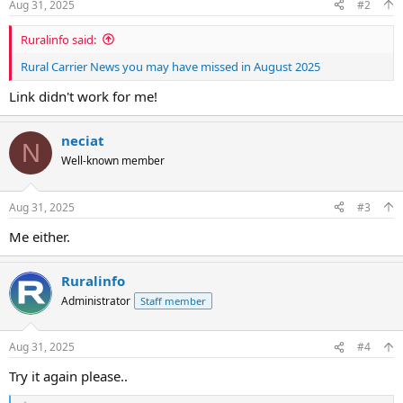
Aug 31, 2025
#2
Ruralinfo said:
Rural Carrier News you may have missed in August 2025
Link didn't work for me!
neciat
N
Well-known member
Aug 31, 2025
#3
Me either.
Ruralinfo
Administrator
Staff member
Aug 31, 2025
#4
Try it again please..