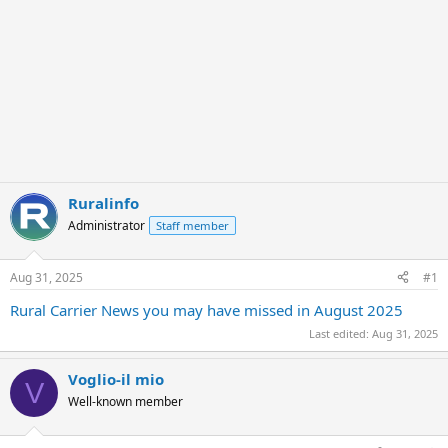
Ruralinfo
Administrator
Staff member
Aug 31, 2025
#1
Rural Carrier News you may have missed in August 2025
Last edited:
Aug 31, 2025
Voglio-il mio
V
Well-known member