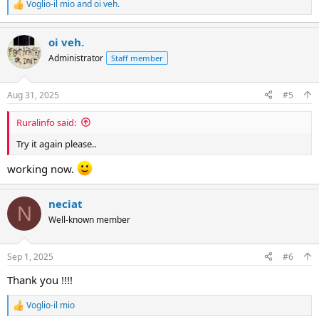
Voglio-il mio
and
oi veh.
R
e
a
oi veh.
c
t
Administrator
Staff member
i
o
n
Aug 31, 2025
#5
s
:
Ruralinfo said:
Try it again please..
working now.
neciat
N
Well-known member
Sep 1, 2025
#6
Thank you !!!!
Voglio-il mio
R