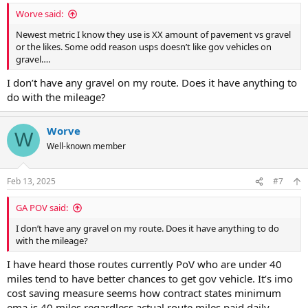
:
Worve said:
Newest metric I know they use is XX amount of pavement vs gravel
or the likes. Some odd reason usps doesn’t like gov vehicles on
gravel….
I don’t have any gravel on my route. Does it have anything to
do with the mileage?
Worve
W
Well-known member
Feb 13, 2025
#7
GA POV said:
I don’t have any gravel on my route. Does it have anything to do
with the mileage?
I have heard those routes currently PoV who are under 40
miles tend to have better chances to get gov vehicle. It’s imo
cost saving measure seems how contract states minimum
ema is 40 miles regardless actual route miles paid daily.