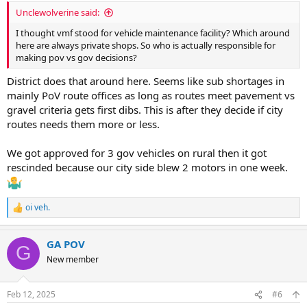
:
Unclewolverine said:
I thought vmf stood for vehicle maintenance facility? Which around
here are always private shops. So who is actually responsible for
making pov vs gov decisions?
District does that around here. Seems like sub shortages in
mainly PoV route offices as long as routes meet pavement vs
gravel criteria gets first dibs. This is after they decide if city
routes needs them more or less.
We got approved for 3 gov vehicles on rural then it got
rescinded because our city side blew 2 motors in one week.
oi veh.
R
e
a
GA POV
c
G
t
New member
i
o
n
Feb 12, 2025
#6
s