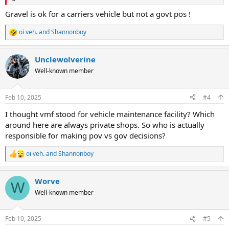
Gravel is ok for a carriers vehicle but not a govt pos !
oi veh.
and
Shannonboy
R
e
a
Unclewolverine
c
t
Well-known member
i
o
n
Feb 10, 2025
#4
s
:
I thought vmf stood for vehicle maintenance facility? Which
around here are always private shops. So who is actually
responsible for making pov vs gov decisions?
oi veh.
and
Shannonboy
R
e
a
Worve
c
W
t
Well-known member
i
o
n
Feb 10, 2025
#5
s