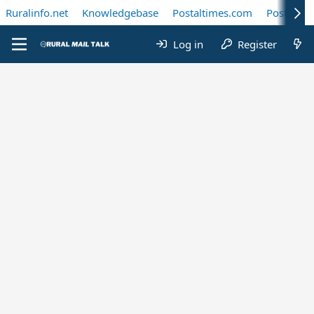
Ruralinfo.net
Knowledgebase
Postaltimes.com
Postal Te
Log in
Register