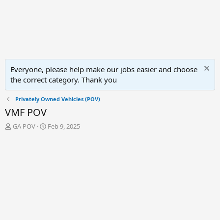
Everyone, please help make our jobs easier and choose
the correct category. Thank you
Privately Owned Vehicles (POV)
VMF POV
T
S
GA POV
Feb 9, 2025
h
t
r
a
e
r
a
t
d
d
s
a
t
t
a
e
r
t