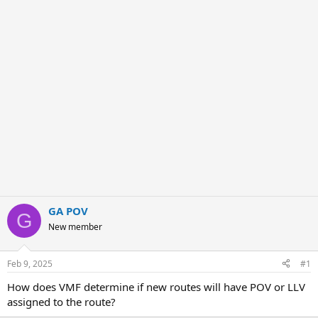
e
r
GA POV
G
New member
Feb 9, 2025
#1
How does VMF determine if new routes will have POV or LLV
assigned to the route?