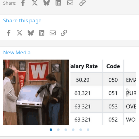
Facebook
X
Bluesky
LinkedIn
Email
Link
Share:
Share this page
Facebook
X
Bluesky
LinkedIn
Email
Link
New Media