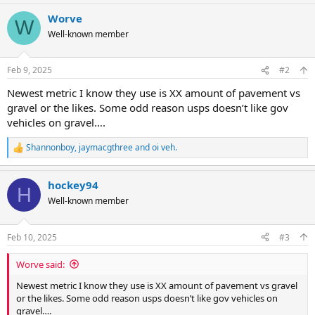
Worve
W
Well-known member
Feb 9, 2025
#2
Newest metric I know they use is XX amount of pavement vs
gravel or the likes. Some odd reason usps doesn’t like gov
vehicles on gravel….
Shannonboy
,
jaymacgthree
and
oi veh.
R
e
a
hockey94
c
H
t
Well-known member
i
o
n
Feb 10, 2025
#3
s
:
Worve said:
Newest metric I know they use is XX amount of pavement vs gravel
or the likes. Some odd reason usps doesn’t like gov vehicles on
gravel….