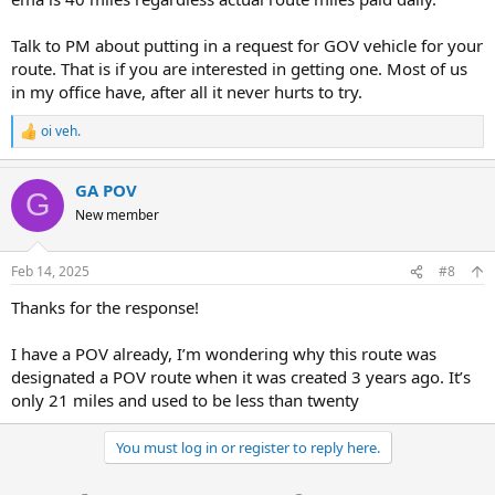
Talk to PM about putting in a request for GOV vehicle for your
route. That is if you are interested in getting one. Most of us
in my office have, after all it never hurts to try.
oi veh.
R
e
a
GA POV
c
G
t
New member
i
o
n
Feb 14, 2025
#8
s
:
Thanks for the response!
I have a POV already, I’m wondering why this route was
designated a POV route when it was created 3 years ago. It’s
only 21 miles and used to be less than twenty
You must log in or register to reply here.