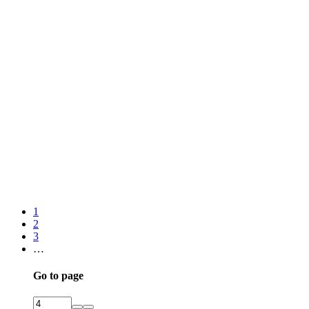
1
2
3
…
Go to page