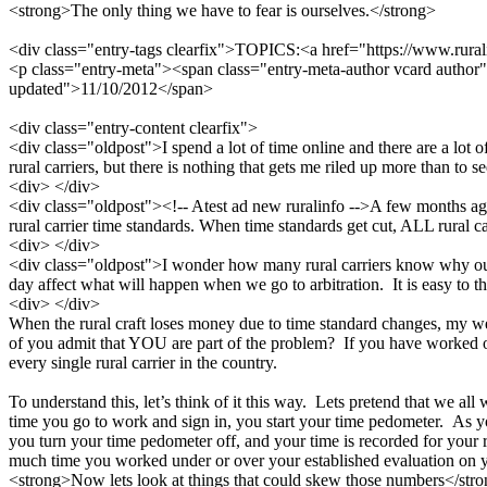
<strong>The only thing we have to fear is ourselves.</strong>
<div class="entry-tags clearfix">TOPICS:<a href="https://www.ruralin
<p class="entry-meta"><span class="entry-meta-author vcard author"
updated">11/10/2012</span>
<div class="entry-content clearfix">
<div class="oldpost">I spend a lot of time online and there are a lot o
rural carriers, but there is nothing that gets me riled up more than to s
<div> </div>
<div class="oldpost"><!-- Atest ad new ruralinfo -->A few months ago, 
rural carrier time standards. When time standards get cut, ALL rural c
<div> </div>
<div class="oldpost">I wonder how many rural carriers know why ou
day affect what will happen when we go to arbitration. It is easy to thin
<div> </div>
When the rural craft loses money due to time standard changes, my w
of you admit that YOU are part of the problem? If you have worked one 
every single rural carrier in the country.
To understand this, let’s think of it this way. Lets pretend that we a
time you go to work and sign in, you start your time pedometer. As y
you turn your time pedometer off, and your time is recorded for your 
much time you worked under or over your established evaluation on yo
<strong>Now lets look at things that could skew those numbers</str