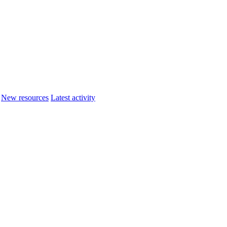
New resources
Latest activity