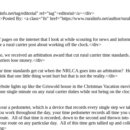
fo.net/tag/editorial" rel="tag">editorial</a></div>
>Posted By: <a class="fn" href="https://www.ruralinfo.net/author/rura
f pages on the internet that I look at while scouring for news and inform
ee a rural carrier post about working off the clock.</div>
we received an arbitration award that cut rural carrier time standards.
arriers lose money.</div>
r time standards get cut when the NRLCA goes into an arbitration? H
k that one little thing wont hurt but that is not the reality.</div>
ebsite lights up like the Griswold house in the Christmas Vacation m
single minute on any rural carrier duties while not being on the clock,
ll wear a pedometer, which is a device that records every single step we 
ou work throughout the day, your time pedometer records all time you u
route. All of that time is recorded, down to the second and thrown int
ur route on any particular day. All of this time gets tallied up and 
ong>