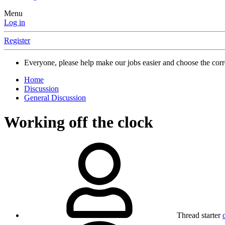
Menu
Log in
Register
Everyone, please help make our jobs easier and choose the cor
Home
Discussion
General Discussion
Working off the clock
Thread starter