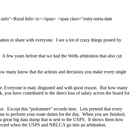
l-info">Rural Info</a></span> <span class="entry-meta-date
ation to share with everyone. I see a lot of crazy things posted by
 A few years before that we had the Wells arbitration that also cut
ow many know that the actions and decisions you make every single
ovie. Everyone is mad, disgusted and with good reason. But how many
 you have contributed to the direct loss of salary across the board for
take. Except this “pedometer” records time. Lets pretend that every
se to perform your route duties for the day. When you are finished,
o a great big data dump that is sent to the USPS. It shows them how
collected when the USPS and NRLCA go into an arbitration.