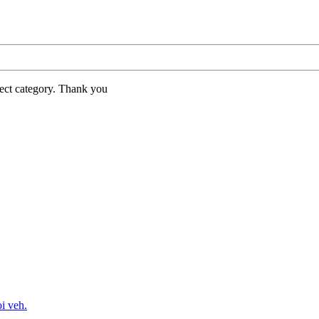
rect category. Thank you
oi veh.