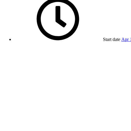
Start date
Apr 