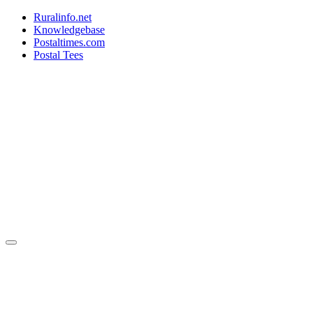
Ruralinfo.net
Knowledgebase
Postaltimes.com
Postal Tees