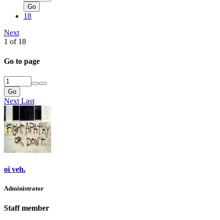
Go
18
Next
1 of 18
Go to page
Go
Next
Last
oi veh.
Administrator
Staff member