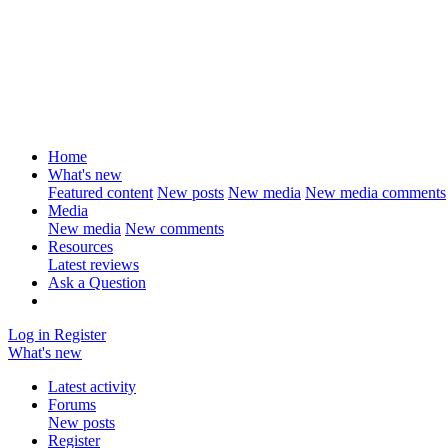
Home
What's new
Featured content
New posts
New media
New media comments
Media
New media
New comments
Resources
Latest reviews
Ask a Question
Log in
Register
What's new
Latest activity
Forums
New posts
Register