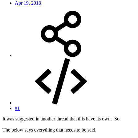
Apr 19, 2018
#1
It was suggested in another thread that this have its own. So.
The below says everything that needs to be said.