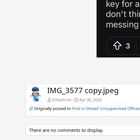
IMG_3577 copy.jpeg
EthelAnne
Apr 30, 2026
Originally posted in:
Post in thread 'Unsupervised Offices 
There are no comments to display.