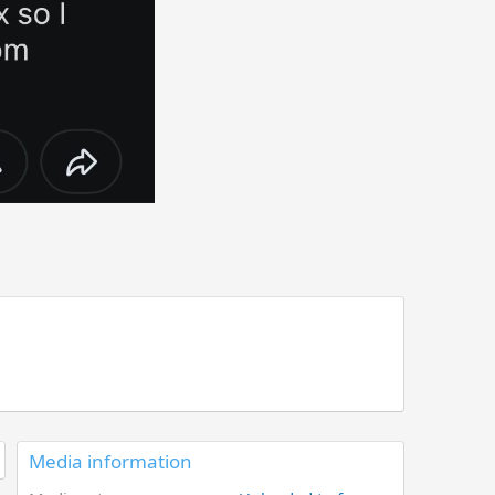
Media information