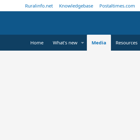
Ruralinfo.net
Knowledgebase
Postaltimes.com
Home
What's new
Media
Resources