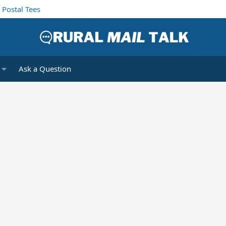
Postal Tees
Ask a Question