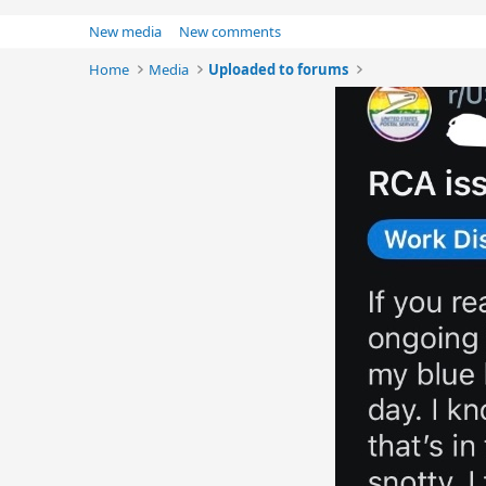
New media
New comments
Home
Media
Uploaded to forums