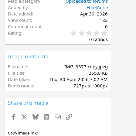
Media category
Uploaded to forums
Added by
EthelAnne
Date added
Apr 30, 2026
View count
182
Comment count
0
0
Rating
.
0 ratings
0
0
s
Image metadata
t
a
Filename
IMG_3577 copy.jpeg
r
File size
255.8 KB
(
Date taken
Thu, 30 April 2026 7:02 AM
s
Dimensions
727px x 1000px
)
Share this media
Facebook
X
Bluesky
LinkedIn
Email
Link
Copy image link