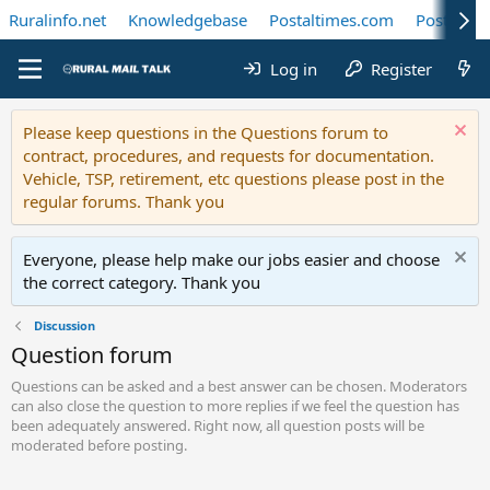
Ruralinfo.net
Knowledgebase
Postaltimes.com
Postal Te
Log in
Register
Please keep questions in the Questions forum to
contract, procedures, and requests for documentation.
Vehicle, TSP, retirement, etc questions please post in the
regular forums. Thank you
Everyone, please help make our jobs easier and choose
the correct category. Thank you
Discussion
Question forum
Questions can be asked and a best answer can be chosen. Moderators
can also close the question to more replies if we feel the question has
been adequately answered. Right now, all question posts will be
moderated before posting.