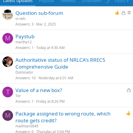
Latest updates
Popular
Newest
Unanswered
Unsolved
Filters
L
S
Question sub-forum
o
t
oi veh.
Answers
3
Mar 2, 2025
c
i
k
c
Paystub
e
k
M
martha12
d
y
Answers
1
Today at 9:30 AM
Authoritative status of NRLCA's RRECS
Comprehensive Guide
Dominator
Answers
10
Yesterday at 6:31 AM
L
Value of a new box?
T
o
Tor
Answers
1
Friday at 8:26 PM
c
k
Package assigned to wrong route, which
e
M
route gets credit?
d
mailman3849
Answers
6
Thursday at 5:04 PM