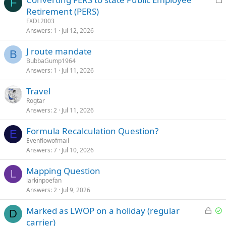
F
o
Retirement (PERS)
c
FXDL2003
k
Answers
1
Jul 12, 2026
e
J route mandate
d
B
BubbaGump1964
Answers
1
Jul 11, 2026
Travel
Rogtar
Answers
2
Jul 11, 2026
Formula Recalculation Question?
E
Evenflowofmail
Answers
7
Jul 10, 2026
Mapping Question
L
larkinpoefan
Answers
2
Jul 9, 2026
L
S
Marked as LWOP on a holiday (regular
D
o
o
carrier)