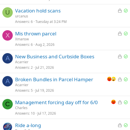
L
S
Vacation hold scans
U
o
o
urcanus
Answers
6
Tuesday at 3:24 PM
c
l
k
v
L
S
Mis thrown parcel
e
e
X
o
o
Xmansw
d
d
Answers
6
Aug 2, 2026
c
l
k
v
L
S
New Business and Curbside Boxes
e
e
A
o
o
Acarrier
d
d
Answers
2
Jul 21, 2026
c
l
k
v
L
S
Broken Bundles in Parcel Hamper
e
e
A
o
o
Acarrier
d
d
Answers
5
Jul 19, 2026
c
l
k
v
L
S
Management forcing day off for 6/0
e
e
C
o
o
Charles
d
d
Answers
10
Jul 17, 2026
c
l
k
v
L
S
Ride a-long
e
e