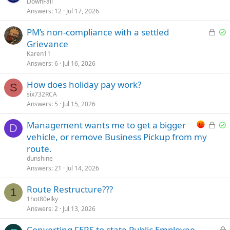
o
o
DownFall
d
d
Answers
12
Jul 17, 2026
c
l
k
v
L
S
PM’s non-compliance with a settled
e
e
o
o
Grievance
d
d
c
l
Karen11
k
v
Answers
6
Jul 16, 2026
e
e
How does holiday pay work?
d
d
S
six732RCA
Answers
5
Jul 15, 2026
L
S
Management wants me to get a bigger
D
o
o
vehicle, or remove Business Pickup from my
c
l
route.
k
v
dunshine
e
e
Answers
21
Jul 14, 2026
d
d
Route Restructure???
1
1hot80elky
Answers
2
Jul 13, 2026
L
Converting FERS to state Public Employee