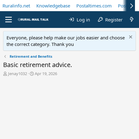
Ruralinfo.net
Knowledgebase
Postaltimes.com
Postal Te
Log in
Register
Everyone, please help make our jobs easier and choose
the correct category. Thank you
Retirement and Benefits
Basic retirement advice.
T
S
Jenay1032
Apr 19, 2026
h
t
r
a
e
r
a
t
d
d
s
a
t
t
a
e
r
t
e