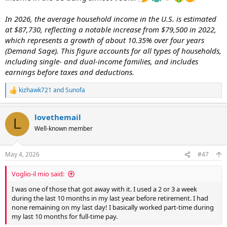
In 2026, the average household income in the U.S. is estimated
at $87,730, reflecting a notable increase from $79,500 in 2022,
which represents a growth of about 10.35% over four years
(Demand Sage). This figure accounts for all types of households,
including single- and dual-income families, and includes
earnings before taxes and deductions.
kizhawk721
and
Sunofa
R
e
a
lovethemail
c
L
t
Well-known member
i
o
n
May 4, 2026
#47
s
:
Voglio-il mio said:
I was one of those that got away with it. I used a 2 or 3 a week
during the last 10 months in my last year before retirement. I had
none remaining on my last day! I basically worked part-time during
my last 10 months for full-time pay.