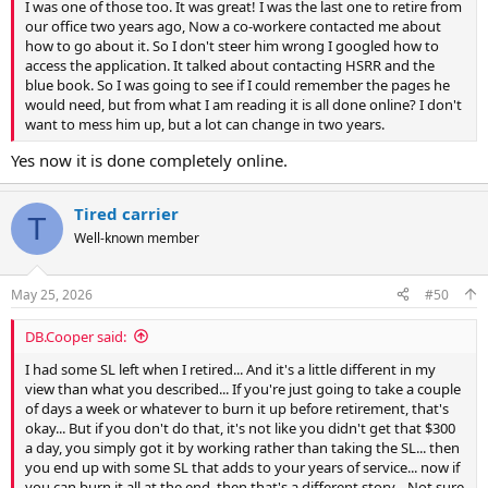
I was one of those too. It was great! I was the last one to retire from
our office two years ago, Now a co-workere contacted me about
how to go about it. So I don't steer him wrong I googled how to
access the application. It talked about contacting HSRR and the
blue book. So I was going to see if I could remember the pages he
would need, but from what I am reading it is all done online? I don't
want to mess him up, but a lot can change in two years.
Yes now it is done completely online.
Tired carrier
T
Well-known member
May 25, 2026
#50
DB.Cooper said:
I had some SL left when I retired... And it's a little different in my
view than what you described... If you're just going to take a couple
of days a week or whatever to burn it up before retirement, that's
okay... But if you don't do that, it's not like you didn't get that $300
a day, you simply got it by working rather than taking the SL... then
you end up with some SL that adds to your years of service... now if
you can burn it all at the end, then that's a different story... Not sure