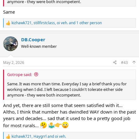
anymore - they were both incompetent.
Same
kizhawk721
,
stillfirstclass
,
oi veh.
and 1 other person
R
e
a
DB.Cooper
c
t
Well-known member
i
o
n
May 2, 2026
#43
s
:
Gotrope said:
Same. It was more than time. Everyday I say a brief thank you for
working when I did. I left because I couldn't tolerate either side
anymore - they were both incompetent.
And yet, there are still some that seem satisfied with it...
Altho, I think that number has dwindled WAY down in the past
years and decades... sad that it used to be a pretty good job
for most rurals...
kizhawk721
,
Haygrrl
and
oi veh.
R