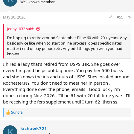
Well-known member
May 30, 2026
#55
Jenay1032 said:
I’m hoping to retire around September I’ll be 60 with 20 + years. Any
basic advice like when to start online process, does specific dates
matter ( end of pay period) etc. Any odd things you wish you had
known.
I hired a lady that's retired from USPS ,HR. She goes over
everything and helps out big time . You pay her 500 bucks
and she knows the ins and outs of USPS. Shes located around
Rochester,NY. You don't need to meet her in person .
Everything done over the phone, emails . Good luck , I'm
done , retiring Nov. 2026 . I'll be 61 with 20 full time years. I'll
be receiving the fers supplement until I turn 62 ,then ss.
Sunofa
R
e
a
kizhawk721
c
K
t