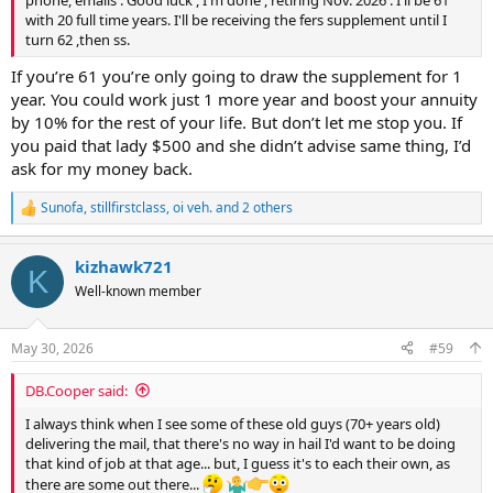
with 20 full time years. I'll be receiving the fers supplement until I
turn 62 ,then ss.
If you’re 61 you’re only going to draw the supplement for 1
year. You could work just 1 more year and boost your annuity
by 10% for the rest of your life. But don’t let me stop you. If
you paid that lady $500 and she didn’t advise same thing, I’d
ask for my money back.
Sunofa
,
stillfirstclass
,
oi veh.
and 2 others
R
e
a
kizhawk721
c
K
t
Well-known member
i
o
n
May 30, 2026
#59
s
:
DB.Cooper said:
I always think when I see some of these old guys (70+ years old)
delivering the mail, that there's no way in hail I'd want to be doing
that kind of job at that age... but, I guess it's to each their own, as
there are some out there...