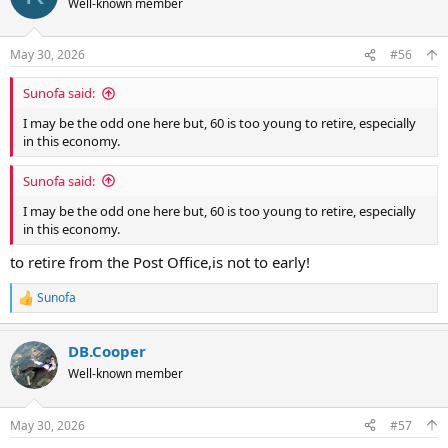
Well-known member
i
o
n
May 30, 2026
#56
s
:
Sunofa said:
I may be the odd one here but, 60 is too young to retire, especially
in this economy.
Sunofa said:
I may be the odd one here but, 60 is too young to retire, especially
in this economy.
to retire from the Post Office,is not to early!
Sunofa
R
e
a
DB.Cooper
c
t
Well-known member
i
o
n
May 30, 2026
#57
s