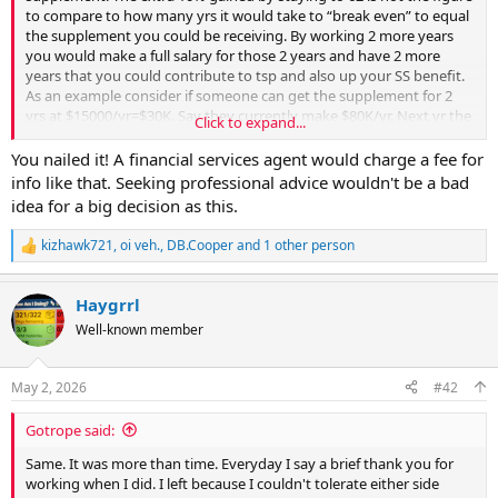
to compare to how many yrs it would take to “break even” to equal
the supplement you could be receiving. By working 2 more years
you would make a full salary for those 2 years and have 2 more
years that you could contribute to tsp and also up your SS benefit.
As an example consider if someone can get the supplement for 2
yrs at $15000/yr=$30K. Say they currently make $80K/yr. Next yr the
Click to expand...
1.5% raise would bring it to $81.2K. So amount made in 2 yrs =
161.2K, which is $131.2K more than they’d get from the supplement.
You nailed it! A financial services agent would charge a fee for
Sock $70K more in tsp with growth in those 2 yrs and it’d potentially
info like that. Seeking professional advice wouldn't be a bad
make a big difference also. Now consider if their high 3 was about
idea for a big decision as this.
$78K. Their pension would be 20x.01x$78K=$15.6K/yr but in 2 yrs
their high 3 might increase to say $80K which would then make
kizhawk721
,
oi veh.
,
DB.Cooper
and 1 other person
R
their pension worth 22x.011x $80K= $19,360 or $3,760 more per year
e
for the rest of their life. Last but not least 2 yrs can feel like forever
a
or nothing at all depending on how you look at it.
Haygrrl
c
t
Well-known member
i
o
n
May 2, 2026
#42
s
:
Gotrope said:
Same. It was more than time. Everyday I say a brief thank you for
working when I did. I left because I couldn't tolerate either side