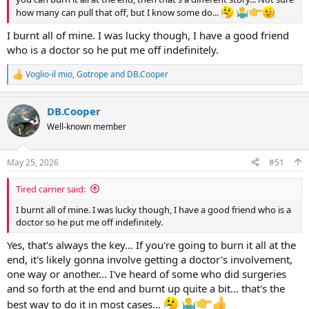
how many can pull that off, but I know some do...
I burnt all of mine. I was lucky though, I have a good friend
who is a doctor so he put me off indefinitely.
Voglio-il mio
,
Gotrope
and
DB.Cooper
R
e
a
DB.Cooper
c
t
Well-known member
i
o
n
May 25, 2026
#51
s
:
Tired carrier said:
I burnt all of mine. I was lucky though, I have a good friend who is a
doctor so he put me off indefinitely.
Yes, that's always the key... If you're going to burn it all at the
end, it's likely gonna involve getting a doctor's involvement,
one way or another... I've heard of some who did surgeries
and so forth at the end and burnt up quite a bit... that's the
best way to do it in most cases...