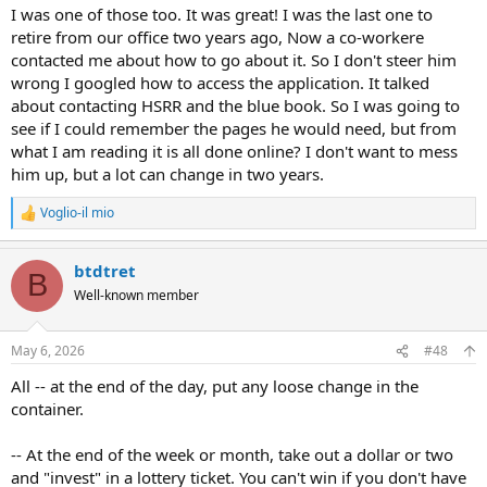
I was one of those too. It was great! I was the last one to
retire from our office two years ago, Now a co-workere
contacted me about how to go about it. So I don't steer him
wrong I googled how to access the application. It talked
about contacting HSRR and the blue book. So I was going to
see if I could remember the pages he would need, but from
what I am reading it is all done online? I don't want to mess
him up, but a lot can change in two years.
Voglio-il mio
R
e
a
btdtret
c
B
t
Well-known member
i
o
n
May 6, 2026
#48
s
:
All -- at the end of the day, put any loose change in the
container.
-- At the end of the week or month, take out a dollar or two
and "invest" in a lottery ticket. You can't win if you don't have