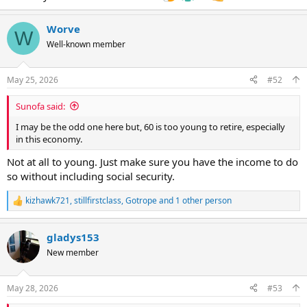
Worve
W
Well-known member
May 25, 2026
#52
Sunofa said:
I may be the odd one here but, 60 is too young to retire, especially
in this economy.
Not at all to young. Just make sure you have the income to do
so without including social security.
kizhawk721
,
stillfirstclass
,
Gotrope
and 1 other person
R
e
a
gladys153
c
t
New member
i
o
n
May 28, 2026
#53
s
: