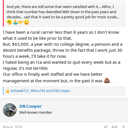
And yet, there are still some that seem satisfied with it... Altho, I
think that number has dwindled WAY down in the past years and
decades... sad that it used to be a pretty good job for most rurals...
I have been a rural carrier less than 8 years so I don't know
what it used to be like prior to that.
But, $65,000. a year with no college degree, a pension and a
decent benefits package, throw In the fact that I work just 30
hours a week, I'll take it for now.
I hated being an rca and wanted to quit every week but as a
regular, it's not terrible.
Our office is finally well staffed and we have better
management at the moment but, in the past it was
.
kizhawk721
,
Wilco183
and
DB.Cooper
R
e
a
DB.Cooper
c
t
Well-known member
i
o
n
May 4, 2026
#46