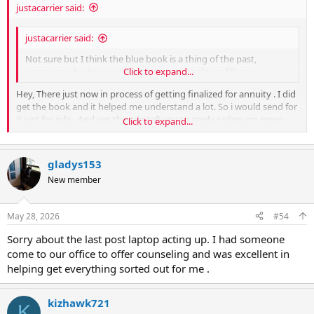
justacarrier said:
justacarrier said:
Not sure but I think the blue book is a thing of the past,
someone who has used the new process please fill us in.
Click to expand...
Hey, There just now in process of getting finalized for annuity . I did
get the book and it helped me understand a lot. So i would send for
it just for info . And yes they do tell you to apply online ,no more
Click to expand...
paper.
Not sure but I think the blue book is a thing of the past, someone
who has used the new process please fill us in.
gladys153
New member
May 28, 2026
#54
Sorry about the last post laptop acting up. I had someone
come to our office to offer counseling and was excellent in
helping get everything sorted out for me .
kizhawk721
K