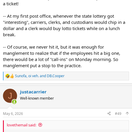
a ticket!
-- At my first post office, whenever the state lottery got
"interesting", carriers, clerks, and custodians would chip in a
dollar and a clerk would buy lotto tickets while on a lunch
break.
-- Of course, we never hit it, but it was enough for
manglement to realize that if the employees hit a big one,
there would be a lot of "call-ins" on Monday morning. So
manglement put a stop to the practice.
Sunofa
,
oi veh.
and
DB.Cooper
R
e
a
justacarrier
c
J
t
Well-known member
i
o
n
May 6, 2026
#49
s
:
lovethemail said: