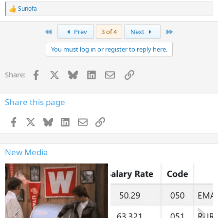
Sunofa
R
e
a
First
Last
Prev
3 of 4
Next
c
t
You must log in or register to reply here.
i
o
n
Facebook
X
Bluesky
LinkedIn
Email
Link
Share:
s
:
Share this page
Facebook
X
Bluesky
LinkedIn
Email
Link
New Media