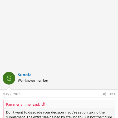
r
Sunofa
S
Well-known member
May 2, 2026
#41
RammerJammer said:
Don’t want to dissuade your decision if you’re set on taking the
supplement. The extra 10% gained by staying to 62 is not the figure