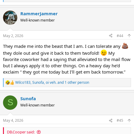
e
a
RammerJammer
c
t
Well-known member
i
o
n
May 2, 2026
#44
s
:
They made me into the beast that I am. I can tolerate any
they dole out and give it back to them twofold!
My
favorite coworker had a saying that alleviated to the mail flow
but I always apply it to other things. On a heavy day he’d
exclaim “ they got me today but I’ll get em back tomorrow.”
Wilco183
,
Sunofa
,
oi veh.
and 1 other person
R
e
a
Sunofa
c
S
t
Well-known member
i
o
n
May 4, 2026
#45
s
:
DB.Cooper said: