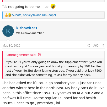
It's not going to be me !!! Lol
Sunofa
,
hockey94
and
DB.Cooper
R
e
a
kizhawk721
c
K
t
Well-known member
i
o
n
May 30, 2026
#60
s
:
RammerJammer said:
If you’re 61 you’re only going to draw the supplement for 1 year. You
could work just 1 more year and boost your annuity by 10% for the
rest of your life. But don’t let me stop you. If you paid that lady $500
and she didn’t advise same thing, I’d ask for my money back.
She had asked me if I could go another year , I just can't.not
another winter here in the north east. My body can't do it . Ive
been in this office since 1994. 12 years as an RCA but 2 and a
half was full time . As the regular I subbed for had health
issues. I need to go , yesterday , lol