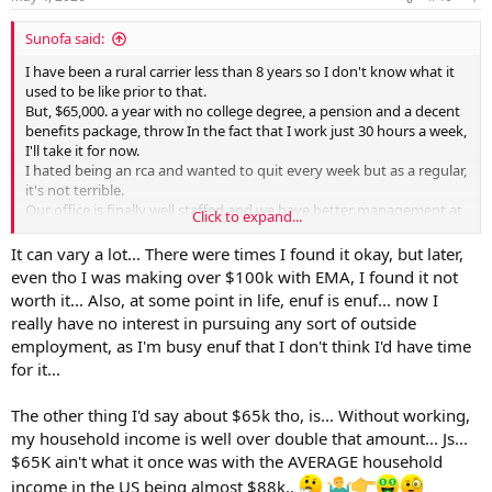
s
:
Sunofa said:
I have been a rural carrier less than 8 years so I don't know what it
used to be like prior to that.
But, $65,000. a year with no college degree, a pension and a decent
benefits package, throw In the fact that I work just 30 hours a week,
I'll take it for now.
I hated being an rca and wanted to quit every week but as a regular,
it's not terrible.
Our office is finally well staffed and we have better management at
Click to expand...
the moment but, in the past it was
.
It can vary a lot... There were times I found it okay, but later,
even tho I was making over $100k with EMA, I found it not
worth it... Also, at some point in life, enuf is enuf... now I
really have no interest in pursuing any sort of outside
employment, as I'm busy enuf that I don't think I'd have time
for it...
The other thing I'd say about $65k tho, is... Without working,
my household income is well over double that amount... Js...
$65K ain't what it once was with the AVERAGE household
income in the US being almost $88k..