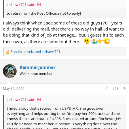
:
kizhawk721 said:
to retire from the Post Office,is not to early!
I always think when I see some of these old guys (70+ years
old) delivering the mail, that there's no way in hail I'd want to
be doing that kind of job at that age... but, I guess it's to each
their own, as there are some out there...
Sunofa
,
oi veh.
and
kizhawk721
R
e
a
RammerJammer
c
t
Well-known member
i
o
n
May 30, 2026
#58
s
:
kizhawk721 said:
I hired a lady that's retired from USPS ,HR. She goes over
everything and helps out big time . You pay her 500 bucks and she
knows the ins and outs of USPS. Shes located around Rochester,NY.
You don't need to meet her in person . Everything done over the
phone, emails . Good luck , I'm done , retiring Nov. 2026 . I'll be 61