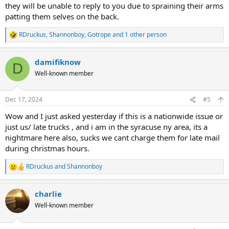
they will be unable to reply to you due to spraining their arms
patting them selves on the back.
RDruckus
,
Shannonboy
,
Gotrope
and 1 other person
R
e
a
damifiknow
c
D
t
Well-known member
i
o
n
Dec 17, 2024
#5
s
:
Wow and I just asked yesterday if this is a nationwide issue or
just us/ late trucks , and i am in the syracuse ny area, its a
nightmare here also, sucks we cant charge them for late mail
during christmas hours.
RDruckus
and
Shannonboy
R
e
a
charlie
c
t
Well-known member
i
o
n