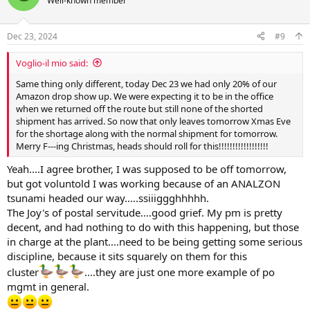
Well-known member
i
o
n
Dec 23, 2024
#9
s
:
Voglio-il mio said:
Same thing only different, today Dec 23 we had only 20% of our
Amazon drop show up. We were expecting it to be in the office
when we returned off the route but still none of the shorted
shipment has arrived. So now that only leaves tomorrow Xmas Eve
for the shortage along with the normal shipment for tomorrow.
Merry F---ing Christmas, heads should roll for this!!!!!!!!!!!!!!!!!!
Yeah....I agree brother, I was supposed to be off tomorrow,
but got voluntold I was working because of an ANALZON
tsunami headed our way.....ssiiiggghhhhh.
The Joy's of postal servitude....good grief. My pm is pretty
decent, and had nothing to do with this happening, but those
in charge at the plant....need to be being getting some serious
discipline, because it sits squarely on them for this
cluster
....they are just one more example of po
mgmt in general.