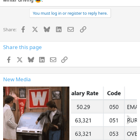
You must log in or register to reply here.
Facebook
X
Bluesky
LinkedIn
Email
Link
Share:
Share this page
Facebook
X
Bluesky
LinkedIn
Email
Link
New Media