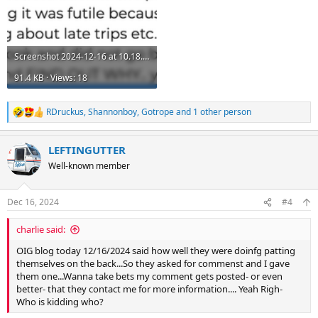
Screenshot 2024-12-16 at 10.18.06 PM.png
91.4 KB · Views: 18
RDruckus
,
Shannonboy
,
Gotrope
and 1 other person
R
e
a
LEFTINGUTTER
c
t
Well-known member
i
o
n
Dec 16, 2024
#4
s
:
charlie said:
OIG blog today 12/16/2024 said how well they were doinfg patting
themselves on the back...So they asked for commenst and I gave
them one...Wanna take bets my comment gets posted- or even
better- that they contact me for more information.... Yeah Righ-
Who is kidding who?