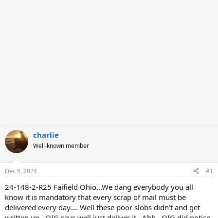
r
charlie
Well-known member
Dec 5, 2024
#1
24-148-2-R25 Faifield Ohio...We dang everybody you all
know it is mandatory that every scrap of mail must be
delivered every day.... Well these poor slobs didn't and get
written up.. OIG says well just deliver it...Ahh.. OIG did notice