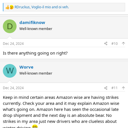
RDruckus
,
Voglio-il mio
and
oi veh.
R
e
a
damifiknow
c
D
t
Well-known member
i
o
n
Dec 24, 2024
#10
s
:
Is there anything going on right?
Worve
W
Well-known member
Dec 24, 2024
#11
Keep in mind certain areas Amazon wise are having strikes
currently. Check your area and it may explain Amazon wise
what’s going on. Amazon here has seen the occasional late
drop shipment and the next day is an absolute bear. No
strikes in my area just new drivers who are clueless about
winter driving
.