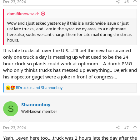
Dec 23, 2024
#6
s
:
damifiknow said:
Wow and I just asked yesterday if this is a nationwide issue or just
us/ late trucks , and i am in the syracuse ny area, its a nightmare
here also, sucks we cant charge them for late mail during christmas
hours.
It is late trucks all over the U.S....I'll bet the new hairbrained
only one truck a day is messing up what used to be the 24
hour clock so plants could work at optimum... A dumb PMG
who only thinks trucks has messed up everything.. Dejerk and
his inspector gaget were a joke in front of congress...
RDruckus
and
Shannonboy
R
e
a
Shannonboy
c
S
t
Well-known member
i
o
n
Dec 23, 2024
#7
s
:
Yeah....even here too....truck was 2 hours late the day after the