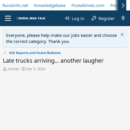
Ruralinfo.net
Knowledgebase
Postaltimes.com
Postal Te
Log in
Register
Everyone, please help make our jobs easier and choose
the correct category. Thank you
OIG Reports and Postal Bulletins
Late trucks arriving... another laugher
T
S
charlie
Dec 5, 2024
h
t
r
a
e
r
a
t
d
d
s
a
t
t
a
e
r
t
e