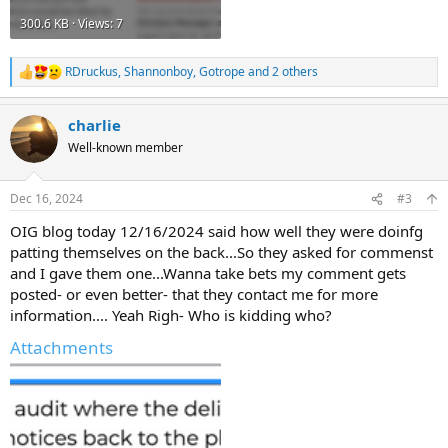
300.6 KB · Views: 7
RDruckus
,
Shannonboy
,
Gotrope
and 2 others
R
e
a
charlie
c
t
Well-known member
i
o
n
Dec 16, 2024
#3
s
:
OIG blog today 12/16/2024 said how well they were doinfg
patting themselves on the back...So they asked for commenst
and I gave them one...Wanna take bets my comment gets
posted- or even better- that they contact me for more
information.... Yeah Righ- Who is kidding who?
Attachments