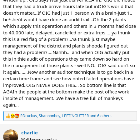
that they had a truck arrive hours late but inOIG's world that
doesn't matter...If OIG had just 1 person with a brain-just 1..
he/she/it would have done an audit trail...Oh the 2 plants
which supply this operation and others in 3 months had close
to 40,000 late, delayed, canclelled or extra trips.....ya thunk
this is a red flag of a problem?...Ya thunk just maybe
management of the district and plants shooda figured out
they had a problem?....Nahhh... and when OIG actually put
this in thie audit of operations they came down so hard on
the management of those plants - well NO.. OIG said don't so
it again.......Now another auditor technique is to go back in a
certain time frame and see how noted failed operations have
improved..OIG NEVER DOES THIS... So bottom line is that
AGAIn the people at the bottom make the post office work
inspite of management...We have a tree full of mankeys
again...
RDruckus
,
Shannonboy
,
LEFTINGUTTER
and 6 others
R
e
a
charlie
c
t
Well-known member