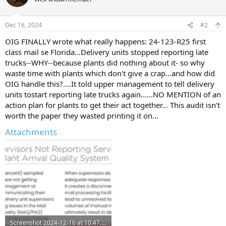
i
o
n
Dec 16, 2024
#2
s
:
OIG FINALLY wrote what really happens: 24-123-R25 first
class mail se Florida...Delivery units stopped reporting late
trucks--WHY--because plants did nothing about it- so why
waste time with plants which don't give a crap...and how did
OIG handle this?....It told upper management to tell delivery
units tostart reporting late trucks again......NO MENTION of an
action plan for plants to get their act together... This audit isn't
worth the paper they wasted printing it on...
Attachments
Screenshot 2024-12-16 at 10.47.59 AM.png