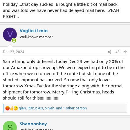
holiday....that day sucked. Brought a little bit of mail back,
and was told we have never had delayed mail here....YEAH
RIGHT...
Voglio-il mio
V
Well-known member
Dec 23, 2024
#8
Same thing only different, today Dec 23 we had only 20% of
our Amazon drop show up. We were expecting it to be in the
office when we returned off the route but still none of the
shorted shipment has arrived. So now that only leaves
tomorrow Xmas Eve for the shortage along with the normal
shipment for tomorrow. Merry F---ing Christmas, heads
should roll for this!!!!!!!!!!!!!!!!!!
glen
,
RDruckus
,
oi veh.
and 1 other person
R
e
a
Shannonboy
c
S
t