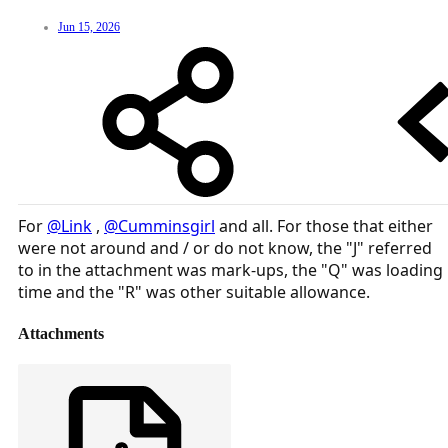
Jun 15, 2026
For
@Link
,
@Cumminsgirl
and all. For those that either
were not around and / or do not know, the "J" referred
to in the attachment was mark-ups, the "Q" was loading
time and the "R" was other suitable allowance.
Attachments