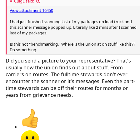
ATCBigE said:
View attachment 16450
I had just finished scanning last of my packages on load truck and
this scanner message popped up. Literally like 2 mins after I scanned
last of my packages.
Is this not "benchmarking." Where is the union at on stuff like this??
Do something.
Did you send a picture to your representative? That's
usually how the union finds out about stuff. From
carriers on routes. The fulltime stewards don't ever
encounter the scanner or it's messages. Even the part-
time stewards can be off their routes for months or
years from grievance needs.