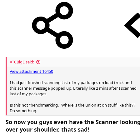
ATCBigE said:
View attachment 16450
I had just finished scanning last of my packages on load truck and
this scanner message popped up. Literally like 2 mins after I scanned
last of my packages.
Is this not "benchmarking." Where is the union at on stuff like this??
Do something.
So now you guys even have the Scanner lookin
over your shoulder, thats sad!