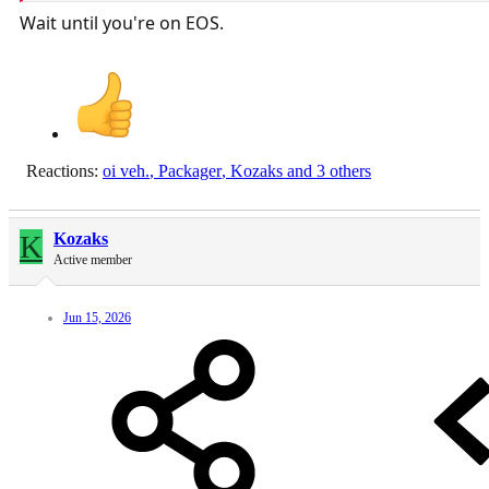
Wait until you're on EOS.
Reactions:
oi veh.
,
Packager
,
Kozaks
and 3 others
K
Kozaks
Active member
Jun 15, 2026