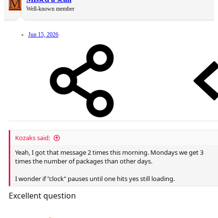
M
Well-known member
Jun 15, 2026
Kozaks said:
Yeah, I got that message 2 times this morning. Mondays we get 3
times the number of packages than other days.
I wonder if "clock" pauses until one hits yes still loading.
Excellent question