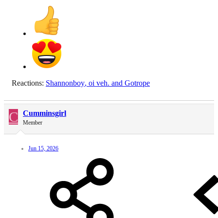
Reactions:
Shannonboy
,
oi veh.
and
Gotrope
C
Cumminsgirl
Member
Jun 15, 2026