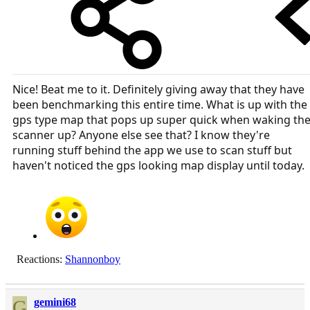
Nice! Beat me to it. Definitely giving away that they have
been benchmarking this entire time. What is up with the
gps type map that pops up super quick when waking th
scanner up? Anyone else see that? I know they're
running stuff behind the app we use to scan stuff but
haven't noticed the gps looking map display until today.
Reactions:
Shannonboy
G
gemini68