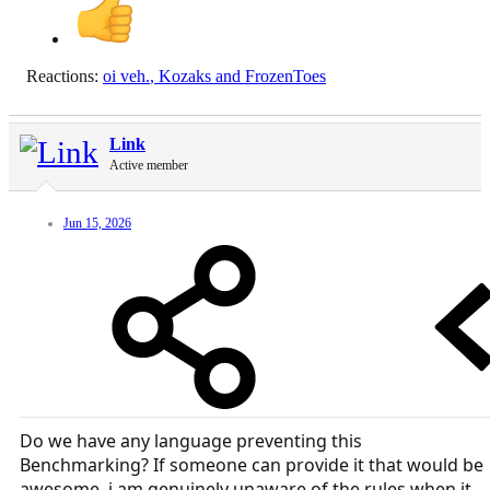
Reactions:
oi veh.
,
Kozaks
and
FrozenToes
Link
Active member
Jun 15, 2026
Do we have any language preventing this
Benchmarking? If someone can provide it that would be
awesome, i am genuinely unaware of the rules when it