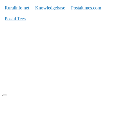
Ruralinfo.net
Knowledgebase
Postaltimes.com
Postal Tees