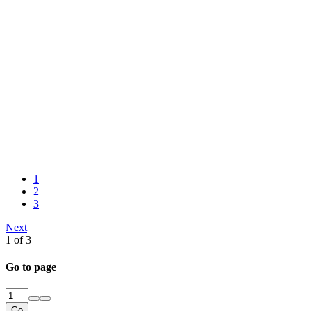
1
2
3
Next
1 of 3
Go to page
Go