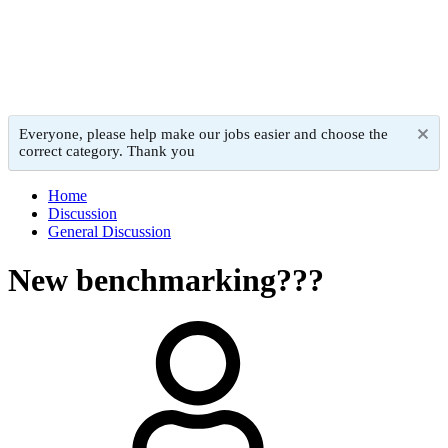
Everyone, please help make our jobs easier and choose the
correct category. Thank you
Home
Discussion
General Discussion
New benchmarking???