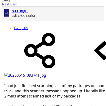
Next
Last
A
ATCBigE
Well-known member
Jun 15, 2026
I had just finished scanning last of my packages on load
truck and this scanner message popped up. Literally like
2 mins after I scanned last of my packages.