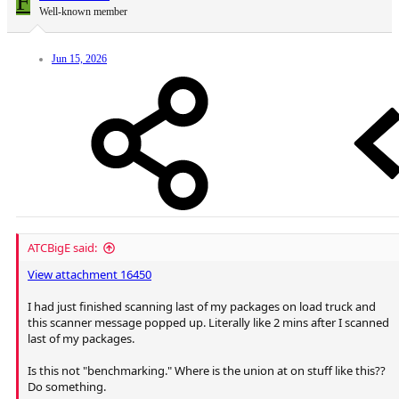
F
Well-known member
Jun 15, 2026
ATCBigE said:
View attachment 16450
I had just finished scanning last of my packages on load truck and
this scanner message popped up. Literally like 2 mins after I scanned
last of my packages.
Is this not "benchmarking." Where is the union at on stuff like this??
Do something.