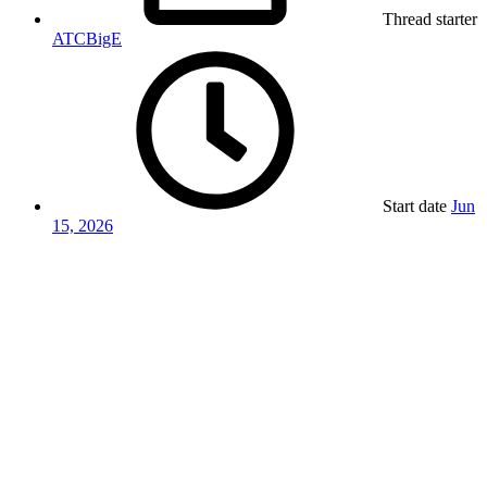
Thread starter
ATCBigE
Start date
Jun
15, 2026