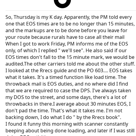
So, Thursday is my K day. Apparently, the PM told every
one that EOS times are to be no longer than 15 minutes,
and the markups are to be done before you leave for
your route because rurals have to case all their mail
When I got to work Friday, PM informs me of the EOS
only, of which I replied " we'll see". He also said if our
EOS times don't fall to the 15 minute mark, we would be
audited.The other carriers told me about the other stuff.
I looked at the Rrecs guide and the PO 603.... EOS takes
what it takes. It's a timed function like load time. The
throwback mail is EOS duties, and no where did I find
that we are required to case the DPS. I've always taken
my DOS to the street, and some days, there's a lot of
throwbacks in there.I average about 30 minutes EOS, I
don't pad the time. That's what it takes me. I'm not
backing down, I do what I do " by the Rrecs book".
I found it funny this morning with scanner constantly
beeping about being done loading, and later if I was still