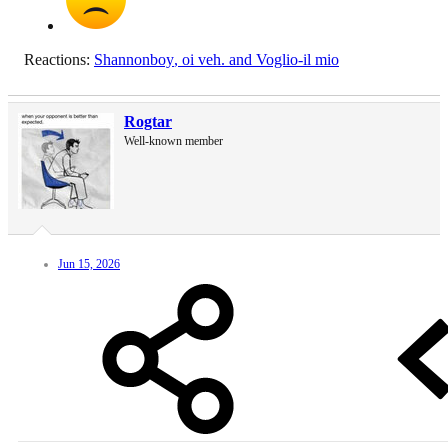
Reactions:
Shannonboy
,
oi veh.
and
Voglio-il mio
Rogtar
Well-known member
Jun 15, 2026