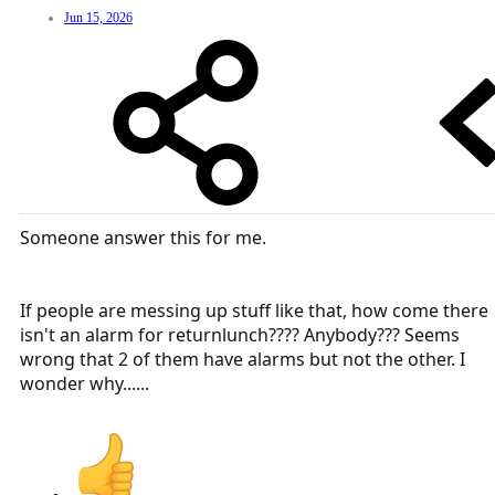
Jun 15, 2026
Someone answer this for me.
If people are messing up stuff like that, how come there
isn't an alarm for returnlunch???? Anybody??? Seems
wrong that 2 of them have alarms but not the other. I
wonder why......