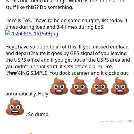
Is this not "benchmarking." Where is the union at on
stuff like this?? Do something.
Here is EoS. I have to be on some naughty list today. 3
times during load and 3-4 times during EoS.
Hey I have solution to all of this. If you missed endload
and depart2route it goes by GPS signal of you leaving
the USPS office and if you get out of the USPS area and
you didn't hit that stuff, it sets off an alarm. EoS
!@##%ING SIMPLE. You dock scanner and it clocks out
automatically. Holy
. So dumb.
Last edited:
Jun 15, 202