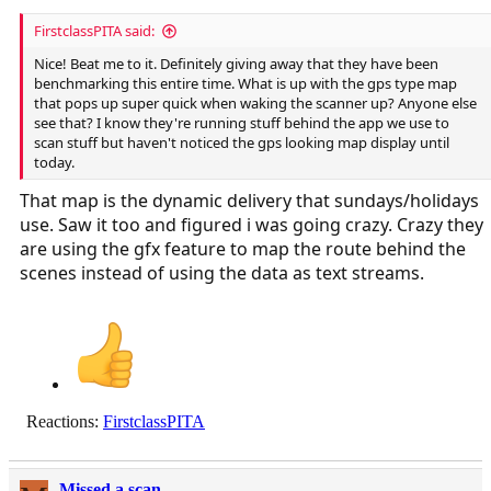
FirstclassPITA said:
Nice! Beat me to it. Definitely giving away that they have been
benchmarking this entire time. What is up with the gps type map
that pops up super quick when waking the scanner up? Anyone else
see that? I know they're running stuff behind the app we use to
scan stuff but haven't noticed the gps looking map display until
today.
That map is the dynamic delivery that sundays/holidays
use. Saw it too and figured i was going crazy. Crazy they
are using the gfx feature to map the route behind the
scenes instead of using the data as text streams.
Reactions:
FirstclassPITA
Missed a scan