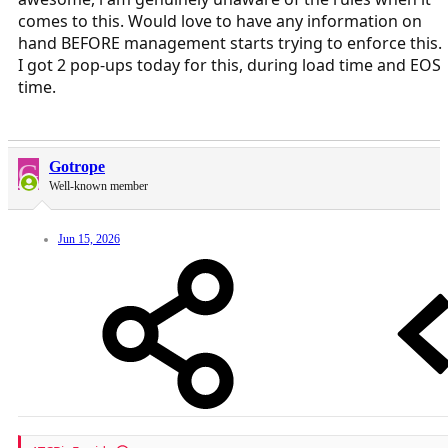
comes to this. Would love to have any information on
hand BEFORE management starts trying to enforce this.
I got 2 pop-ups today for this, during load time and EOS
time.
G
Gotrope
Well-known member
Jun 15, 2026