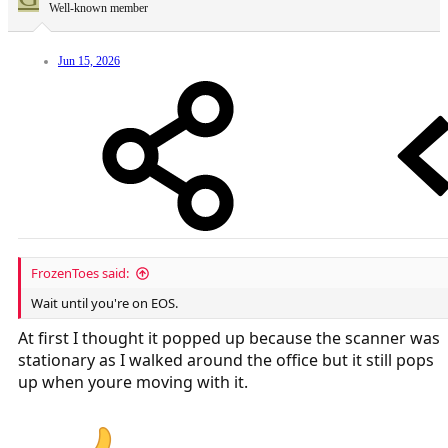
Well-known member
Jun 15, 2026
FrozenToes said:
Wait until you're on EOS.
At first I thought it popped up because the scanner was
stationary as I walked around the office but it still pops
up when youre moving with it.