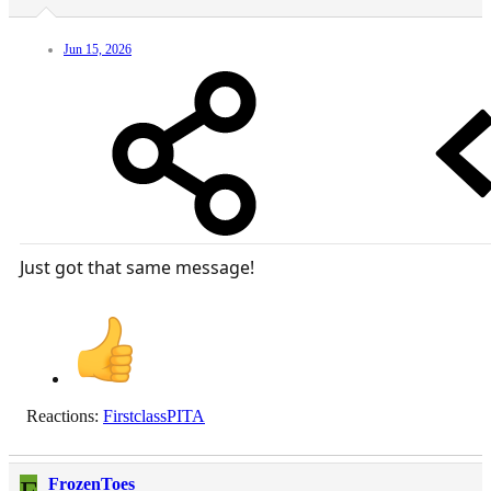
Jun 15, 2026
Just got that same message!
Reactions:
FirstclassPITA
FrozenToes