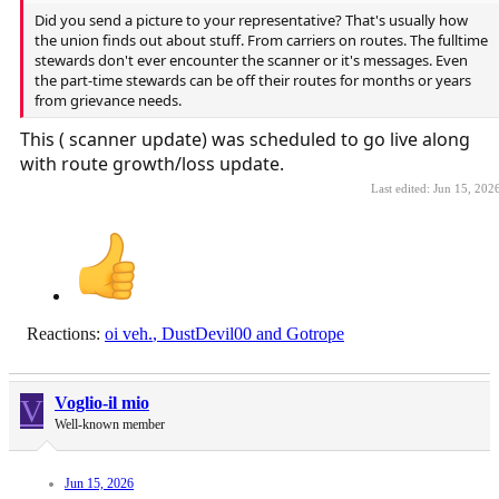
Did you send a picture to your representative? That's usually how
the union finds out about stuff. From carriers on routes. The fulltime
stewards don't ever encounter the scanner or it's messages. Even
the part-time stewards can be off their routes for months or years
from grievance needs.
This ( scanner update) was scheduled to go live along
with route growth/loss update.
Last edited:
Jun 15, 202
Reactions:
oi veh.
,
DustDevil00
and
Gotrope
V
Voglio-il mio
Well-known member
Jun 15, 2026