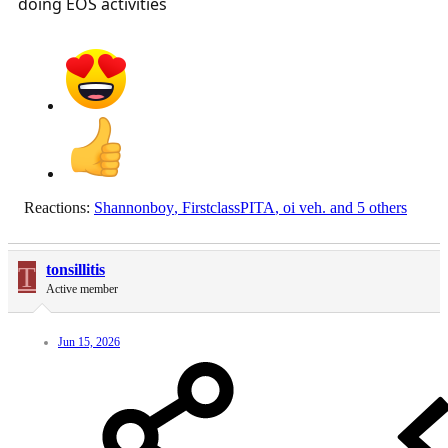
doing EOS activities
Reactions:
Shannonboy
,
FirstclassPITA
,
oi veh.
and 5 others
T
tonsillitis
Active member
Jun 15, 2026