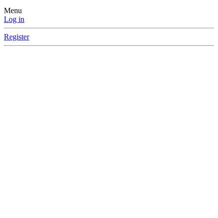
Menu
Log in
Register