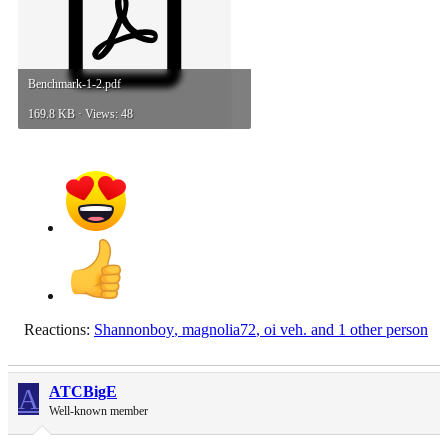
Benchmark-1-2.pdf
169.8 KB · Views: 48
Reactions:
Shannonboy
,
magnolia72
,
oi veh.
and 1 other person
A
ATCBigE
Well-known member