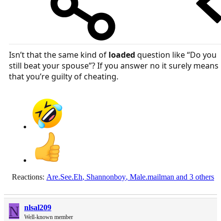
Isn’t that the same kind of
loaded
question like “Do you
still beat your spouse”? If you answer no it surely means
that you’re guilty of cheating.
Reactions:
Are.See.Eh
,
Shannonboy
,
Male.mailman
and 3 others
N
nlsal209
Well-known member