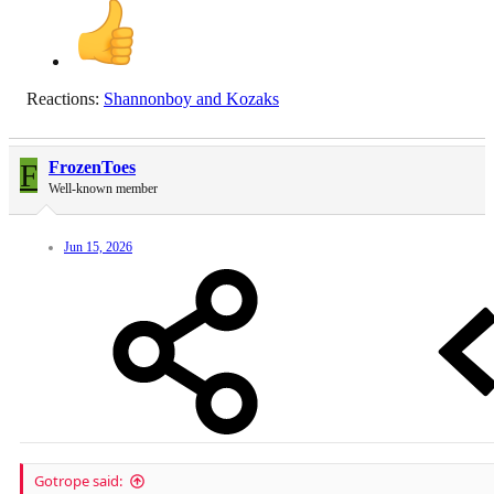
Reactions:
Shannonboy
and
Kozaks
F
FrozenToes
Well-known member
Jun 15, 2026
Gotrope said: