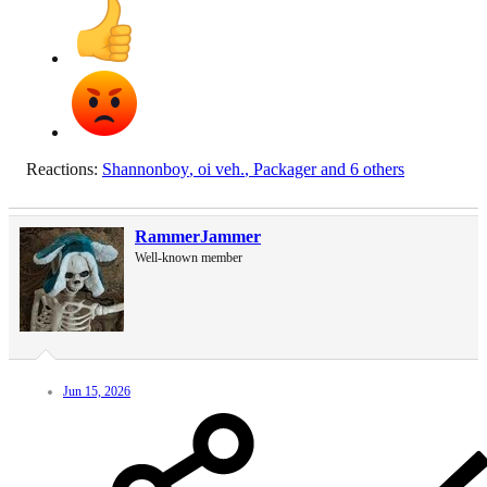
Reactions:
Shannonboy
,
oi veh.
,
Packager
and 6 others
RammerJammer
Well-known member
Jun 15, 2026