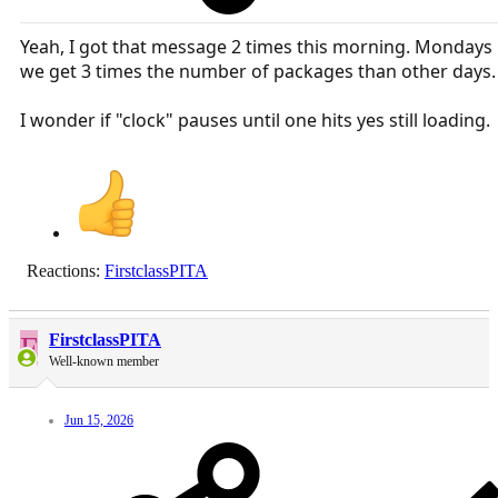
Yeah, I got that message 2 times this morning. Mondays
we get 3 times the number of packages than other days.
I wonder if "clock" pauses until one hits yes still loading.
Reactions:
FirstclassPITA
F
FirstclassPITA
Well-known member
Jun 15, 2026