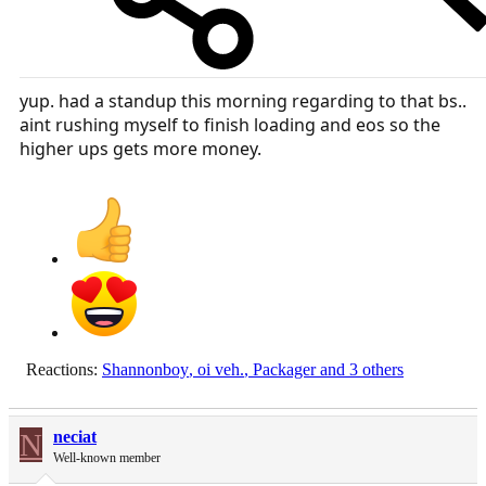
yup. had a standup this morning regarding to that bs..
aint rushing myself to finish loading and eos so the
higher ups gets more money.
Reactions:
Shannonboy
,
oi veh.
,
Packager
and 3 others
N
neciat
Well-known member