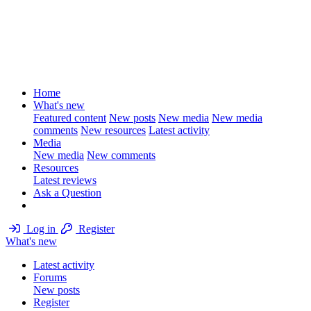
Home
What's new
Featured content
New posts
New media
New media
comments
New resources
Latest activity
Media
New media
New comments
Resources
Latest reviews
Ask a Question
Log in
Register
What's new
Latest activity
Forums
New posts
Register